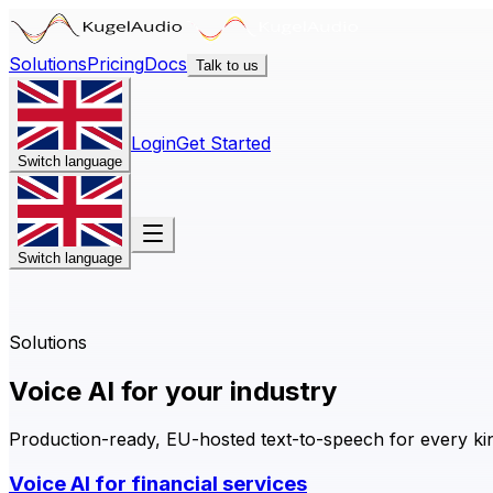
Solutions
Pricing
Docs
Talk to us
Login
Get Started
Switch language
Switch language
Solutions
Voice AI for your industry
Production-ready, EU-hosted text-to-speech for every kind
Voice AI for financial services