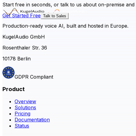
Start free in seconds, or talk to us about on-premise and
Get Started Free
Talk to Sales
Production-ready voice AI, built and hosted in Europe.
KugelAudio GmbH
Rosenthaler Str. 36
10178 Berlin
GDPR Compliant
Product
Overview
Solutions
Pricing
Documentation
Status