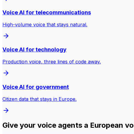
Voice AI for telecommunications
High-volume voice that stays natural.
Voice AI for technology
Production voice, three lines of code away.
Voice AI for government
Citizen data that stays in Europe.
Give your voice agents a European vo