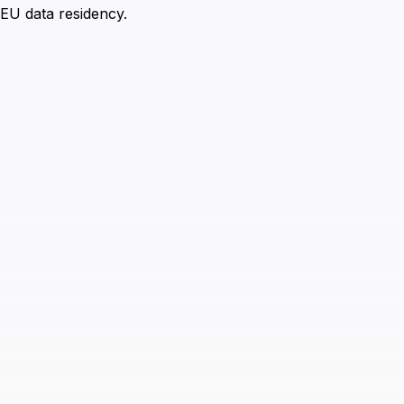
 EU data residency.