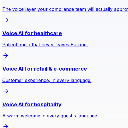
The voice layer your compliance team will actually appro
Voice AI for healthcare
Patient audio that never leaves Europe.
Voice AI for retail & e-commerce
Customer experience, in every language.
Voice AI for hospitality
A warm welcome in every guest's language.