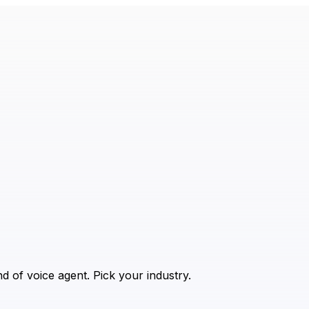
 of voice agent. Pick your industry.