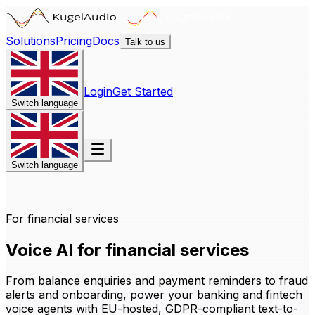
Solutions
Pricing
Docs
Talk to us
Login
Get Started
Switch language
Switch language
For financial services
Voice AI for financial services
From balance enquiries and payment reminders to fraud
alerts and onboarding, power your banking and fintech
voice agents with EU-hosted, GDPR-compliant text-to-