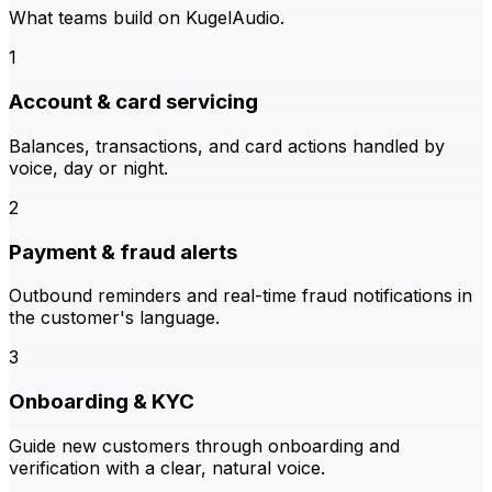
What teams build on KugelAudio.
1
Account & card servicing
Balances, transactions, and card actions handled by
voice, day or night.
2
Payment & fraud alerts
Outbound reminders and real-time fraud notifications in
the customer's language.
3
Onboarding & KYC
Guide new customers through onboarding and
verification with a clear, natural voice.