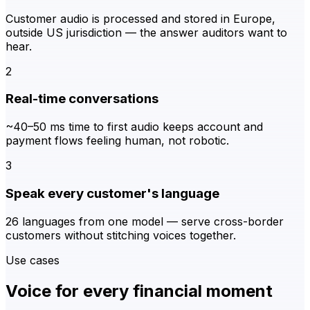
Customer audio is processed and stored in Europe,
outside US jurisdiction — the answer auditors want to
hear.
2
Real-time conversations
~40–50 ms time to first audio keeps account and
payment flows feeling human, not robotic.
3
Speak every customer's language
26 languages from one model — serve cross-border
customers without stitching voices together.
Use cases
Voice for every financial moment