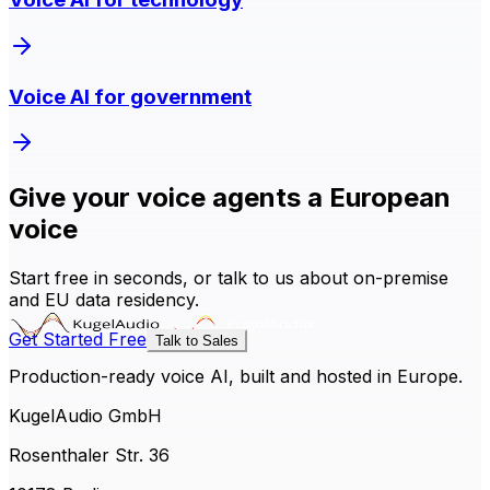
Voice AI for government
Give your voice agents a European
voice
Start free in seconds, or talk to us about on-premise
and EU data residency.
Get Started Free
Talk to Sales
Production-ready voice AI, built and hosted in Europe.
KugelAudio GmbH
Rosenthaler Str. 36