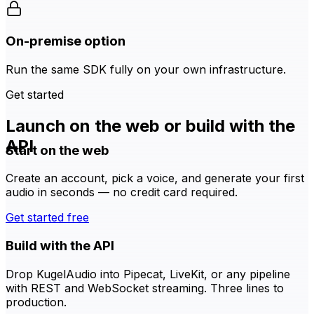
On-premise option
Run the same SDK fully on your own infrastructure.
Get started
Launch on the web or build with the
API
Start on the web
Create an account, pick a voice, and generate your first
audio in seconds — no credit card required.
Get started free
Build with the API
Drop KugelAudio into Pipecat, LiveKit, or any pipeline
with REST and WebSocket streaming. Three lines to
production.