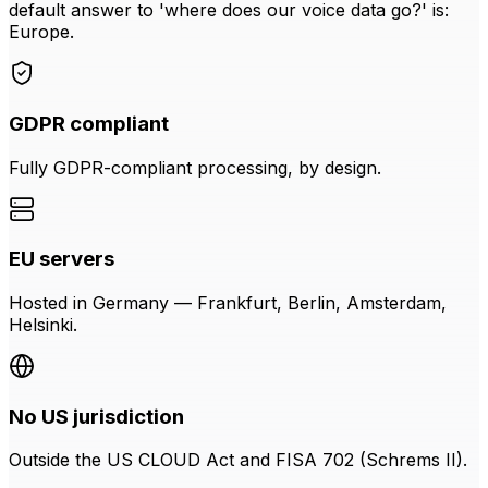
default answer to 'where does our voice data go?' is:
Europe.
GDPR compliant
Fully GDPR-compliant processing, by design.
EU servers
Hosted in Germany — Frankfurt, Berlin, Amsterdam,
Helsinki.
No US jurisdiction
Outside the US CLOUD Act and FISA 702 (Schrems II).