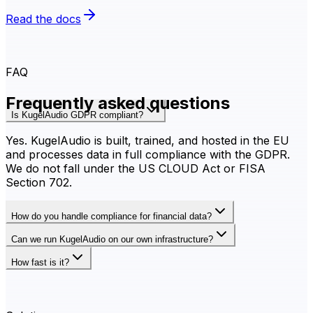
Read the docs
FAQ
Frequently asked questions
Is KugelAudio GDPR compliant?
Yes. KugelAudio is built, trained, and hosted in the EU
and processes data in full compliance with the GDPR.
We do not fall under the US CLOUD Act or FISA
Section 702.
How do you handle compliance for financial data?
Can we run KugelAudio on our own infrastructure?
How fast is it?