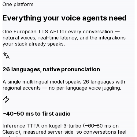
One platform
Everything your voice agents need
One European TTS API for every conversation —
natural voices, real-time latency, and the integrations
your stack already speaks.
26 languages, native pronunciation
A single multilingual model speaks 26 languages with
regional accents — no per-language voice juggling.
~40–50 ms to first audio
Inference TTFA on kugel-3-turbo (~60–80 ms on
Classic), measured server-side, so conversations feel