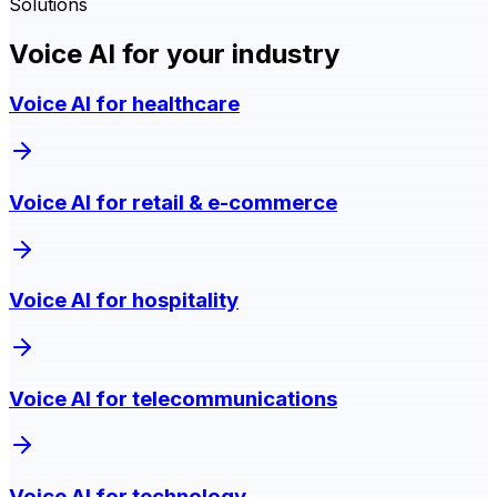
Solutions
Voice AI for your industry
Voice AI for healthcare
Voice AI for retail & e-commerce
Voice AI for hospitality
Voice AI for telecommunications
Voice AI for technology