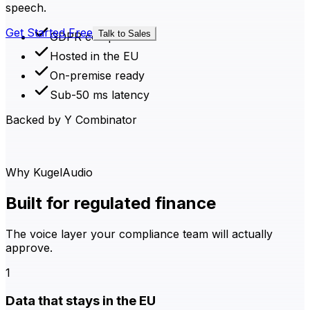
speech.
Get Started Free
Talk to Sales
GDPR compliant
Hosted in the EU
On-premise ready
Sub-50 ms latency
Backed by Y Combinator
Why KugelAudio
Built for regulated finance
The voice layer your compliance team will actually
approve.
1
Data that stays in the EU