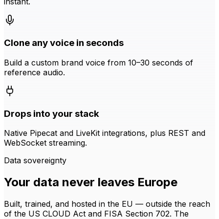
instant.
Clone any voice in seconds
Build a custom brand voice from 10–30 seconds of
reference audio.
Drops into your stack
Native Pipecat and LiveKit integrations, plus REST and
WebSocket streaming.
Data sovereignty
Your data never leaves Europe
Built, trained, and hosted in the EU — outside the reach
of the US CLOUD Act and FISA Section 702. The