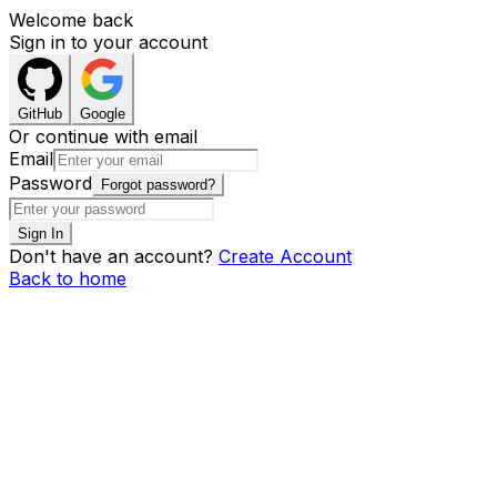
Welcome back
Sign in to your account
GitHub
Google
Or continue with email
Email
Password
Forgot password?
Sign In
Don't have an account?
Create Account
Back to home